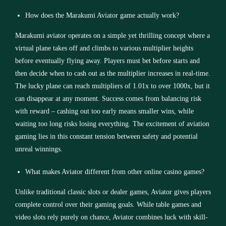
How does the Marakumi Aviator game actually work?
Marakumi aviator operates on a simple yet thrilling concept where a
virtual plane takes off and climbs to various multiplier heights
before eventually flying away. Players must bet before starts and
then decide when to cash out as the multiplier increases in real-time.
The lucky plane can reach multipliers of 1.01x to over 1000x, but it
can disappear at any moment. Success comes from balancing risk
with reward – cashing out too early means smaller wins, while
waiting too long risks losing everything. The excitement of aviation
gaming lies in this constant tension between safety and potential
unreal winnings.
What makes Aviator different from other online casino games?
Unlike traditional classic slots or dealer games, Aviator gives players
complete control over their gaming goals. While table games and
video slots rely purely on chance, Aviator combines luck with skill-