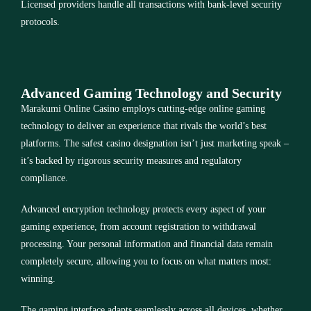
Licensed providers handle all transactions with bank-level security
protocols.
Advanced Gaming Technology and Security
Marakumi Online Casino employs cutting-edge online gaming
technology to deliver an experience that rivals the world’s best
platforms. The safest casino designation isn’t just marketing speak –
it’s backed by rigorous security measures and regulatory
compliance.
Advanced encryption technology protects every aspect of your
gaming experience, from account registration to withdrawal
processing. Your personal information and financial data remain
completely secure, allowing you to focus on what matters most:
winning.
The gaming interface adapts seamlessly across all devices, whether