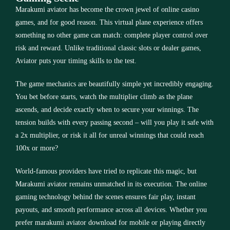
Marakumi aviator has become the crown jewel of online casino
games, and for good reason. This virtual plane experience offers
something no other game can match: complete player control over
risk and reward. Unlike traditional classic slots or dealer games,
Aviator puts your timing skills to the test.
The game mechanics are beautifully simple yet incredibly engaging.
You bet before starts, watch the multiplier climb as the plane
ascends, and decide exactly when to secure your winnings. The
tension builds with every passing second – will you play it safe with
a 2x multiplier, or risk it all for unreal winnings that could reach
100x or more?
World-famous providers have tried to replicate this magic, but
Marakumi aviator remains unmatched in its execution. The online
gaming technology behind the scenes ensures fair play, instant
payouts, and smooth performance across all devices. Whether you
prefer marakumi aviator download for mobile or playing directly