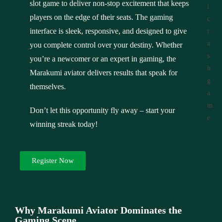
slot game to deliver non-stop excitement that keeps
players on the edge of their seats. The gaming
interface is sleek, responsive, and designed to give
you complete control over your destiny. Whether
you’re a newcomer or an expert in gaming, the
Marakumi aviator delivers results that speak for
themselves.
Don’t let this opportunity fly away – start your
winning streak today!
Register Now
Why Marakumi Aviator Dominates the
Gaming Scene