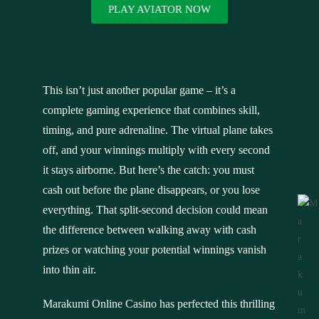
PLAY AVIATOR NOW
This isn’t just another popular game – it’s a
complete gaming experience that combines skill,
timing, and pure adrenaline. The virtual plane takes
off, and your winnings multiply with every second
it stays airborne. But here’s the catch: you must
cash out before the plane disappears, or you lose
everything. That split-second decision could mean
the difference between walking away with cash
prizes or watching your potential winnings vanish
into thin air.
Marakumi Online Casino has perfected this thrilling