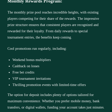
Monthly Rewards Program:
The monthly prize pool reaches incredible heights, with existing
players competing for their share of the rewards. The impressive
prize structure ensures that consistent players are recognized and
rewarded for their loyalty. From daily rewards to special
tournament entries, the benefits keep coming.
Cool promotions run regularly, including:
Weekend bonus multipliers
Cashback on losses
Free bet credits
VIP tournament invitations
Thrilling promotion events with limited-time offers
The option for deposit includes plenty of options tailored for
maximum convenience. Whether you prefer mobile money, bank
transfers, or digital wallets, funding your account takes just minutes.