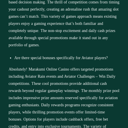
based decision making. The thrill of competition comes from timing
your cashout perfectly, creating an adrenaline rush that amazing slot
games can’t match. This variety of games approach means existing
players enjoy a gaming experience that’s both familiar and
completely unique. The non-stop excitement and daily cash prizes
available through special promotions make it stand out in any
portfolio of games.
Are there special bonuses specifically for Aviator players?
Absolutely! Marakumi Online Casino offers targeted promotions
including Aviator Rain events and Aviator Challenges – Win Daily
competitions. These cool promotions provide additional cash
rewards beyond regular gameplay winnings. The monthly prize pool
includes impressive prize amounts reserved specifically for aviation
gaming enthusiasts. Daily rewards programs recognize consistent
players, while thrilling promotion events offer limited-time
bonuses. Options for players include cashback offers, free bet
credits, and entry into exclusive tournaments. The variety of