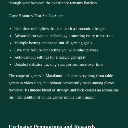
through your browser, the experience remains flawless.
Game Features That Set Us Apart:
Real-time multipliers that can reach astronomical heights
Advanced encryption technology protecting every transaction
Multiple betting options to suit all gaming goals
Live chat feature connecting you with other players
Auto-cashout settings for strategic gameplay
Detailed statistics tracking your performance over time
The range of games at Marakumi includes everything from table
games to video slots, but Aviator consistently ranks among player
favorites. Its unique blend of strategy and luck creates an adrenaline
rush that traditional online games simply can’t match.
Exclusive Promotions and Rewards