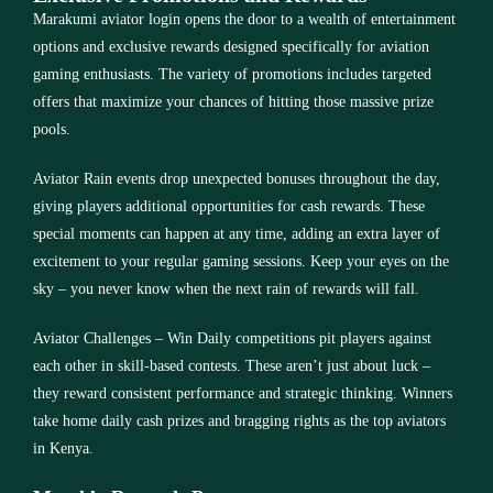
Marakumi aviator login opens the door to a wealth of entertainment
options and exclusive rewards designed specifically for aviation
gaming enthusiasts. The variety of promotions includes targeted
offers that maximize your chances of hitting those massive prize
pools.
Aviator Rain events drop unexpected bonuses throughout the day,
giving players additional opportunities for cash rewards. These
special moments can happen at any time, adding an extra layer of
excitement to your regular gaming sessions. Keep your eyes on the
sky – you never know when the next rain of rewards will fall.
Aviator Challenges – Win Daily competitions pit players against
each other in skill-based contests. These aren’t just about luck –
they reward consistent performance and strategic thinking. Winners
take home daily cash prizes and bragging rights as the top aviators
in Kenya.