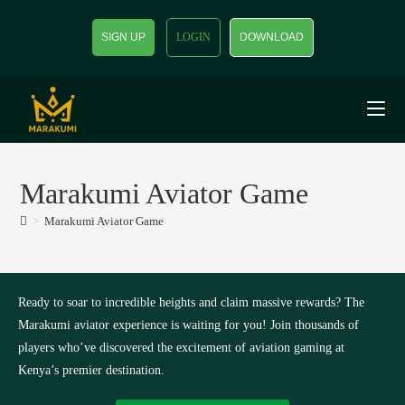
SIGN UP
LOGIN
DOWNLOAD
Marakumi Aviator Game
>
Marakumi Aviator Game
Ready to soar to incredible heights and claim massive rewards? The
Marakumi aviator experience is waiting for you! Join thousands of
players who’ve discovered the excitement of aviation gaming at
Kenya’s premier destination.