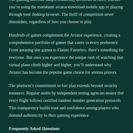
you’re using the marakumi aviator download mobile app or playing
through your desktop browser. The thrill of competition never
diminishes, regardless of how you choose to play.
Hundreds of games complement the Aviator experience, creating a
comprehensive portfolio of games that caters to every preference.
From amazing slot games to Classic Favorites, there’s something for
everyone. But once you experience the unique rush of watching that
virtual plane climb higher and higher, you’ll understand why
Aviator has become the popular game choice for serious players.
The platform’s commitment to fair play extends beyond security
measures. Regular audits by independent testing agencies ensure that
every flight follows certified random number generation protocols.
This transparency builds trust and confidence among players who
demand authenticity in their gaming experience.
Frequently Asked Questions