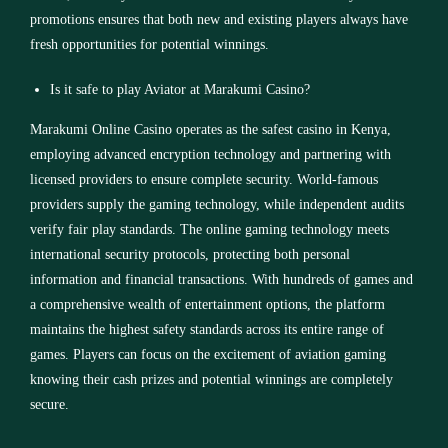
promotions ensures that both new and existing players always have
fresh opportunities for potential winnings.
Is it safe to play Aviator at Marakumi Casino?
Marakumi Online Casino operates as the safest casino in Kenya,
employing advanced encryption technology and partnering with
licensed providers to ensure complete security. World-famous
providers supply the gaming technology, while independent audits
verify fair play standards. The online gaming technology meets
international security protocols, protecting both personal
information and financial transactions. With hundreds of games and
a comprehensive wealth of entertainment options, the platform
maintains the highest safety standards across its entire range of
games. Players can focus on the excitement of aviation gaming
knowing their cash prizes and potential winnings are completely
secure.